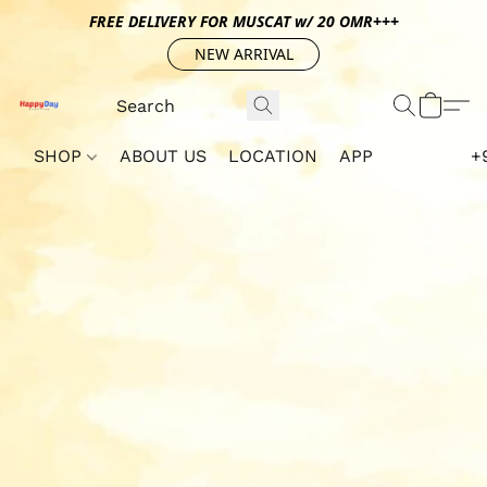
FREE DELIVERY FOR MUSCAT w/ 20 OMR+++
NEW ARRIVAL
SHOP
ABOUT US
LOCATION
APP
+