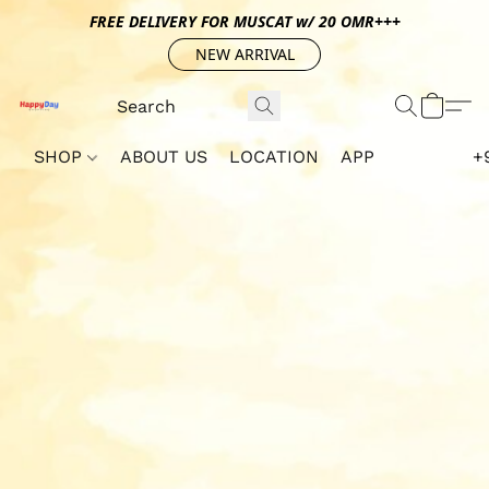
FREE DELIVERY FOR MUSCAT w/ 20 OMR+++
NEW ARRIVAL
SHOP
ABOUT US
LOCATION
APP
+