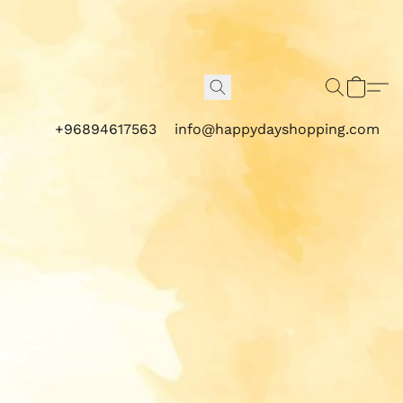
+96894617563
info@happydayshopping.com