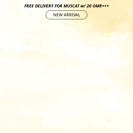
FREE DELIVERY FOR MUSCAT w/ 20 OMR+++
NEW ARRIVAL