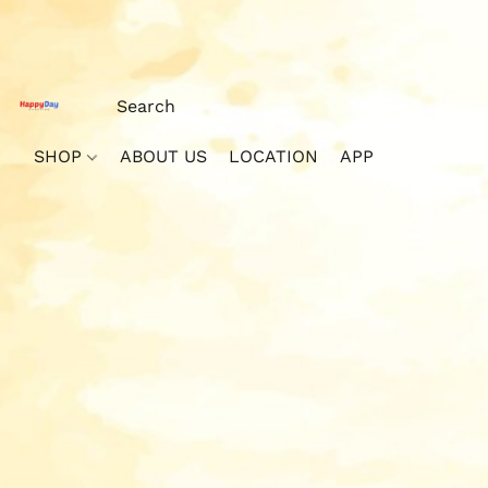
SHOP
ABOUT US
LOCATION
APP