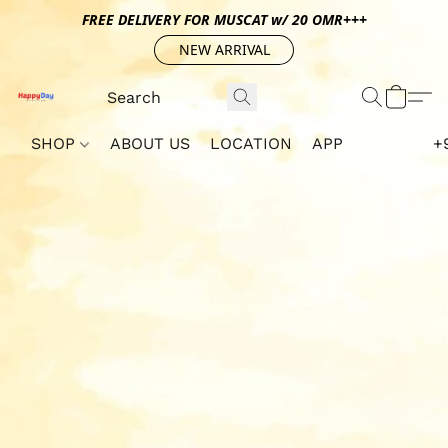
FREE DELIVERY FOR MUSCAT w/ 20 OMR+++
NEW ARRIVAL
SHOP
ABOUT US
LOCATION
APP
+