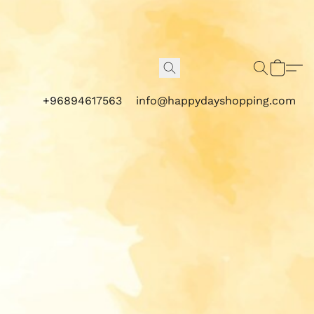
+96894617563
info@happydayshopping.com