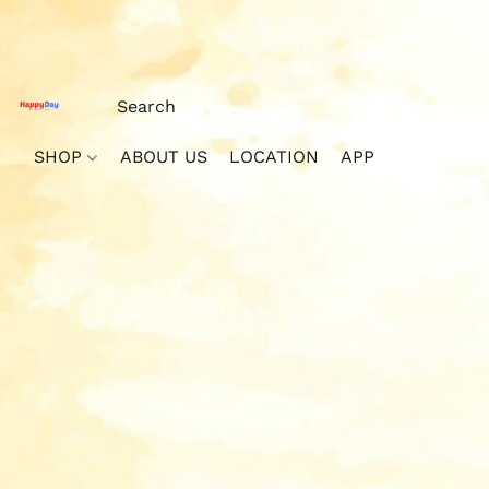
SHOP
ABOUT US
LOCATION
APP