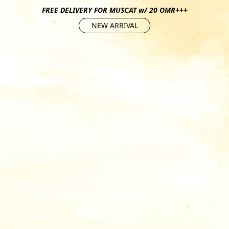
FREE DELIVERY FOR MUSCAT w/ 20 OMR+++
NEW ARRIVAL