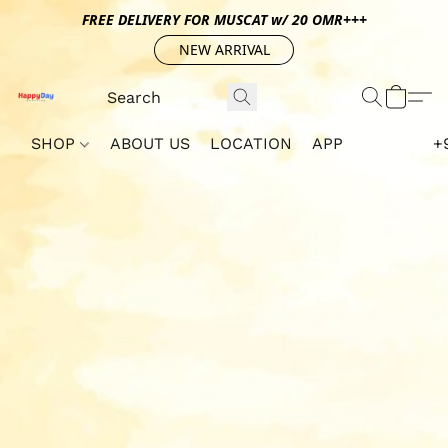
FREE DELIVERY FOR MUSCAT w/ 20 OMR+++
NEW ARRIVAL
SHOP
ABOUT US
LOCATION
APP
+