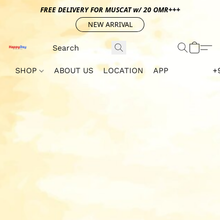
FREE DELIVERY FOR MUSCAT w/ 20 OMR+++
NEW ARRIVAL
SHOP
ABOUT US
LOCATION
APP
+