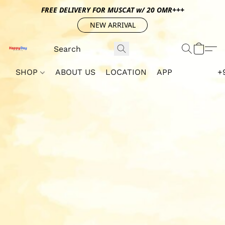
FREE DELIVERY FOR MUSCAT w/ 20 OMR+++
NEW ARRIVAL
SHOP
ABOUT US
LOCATION
APP
+