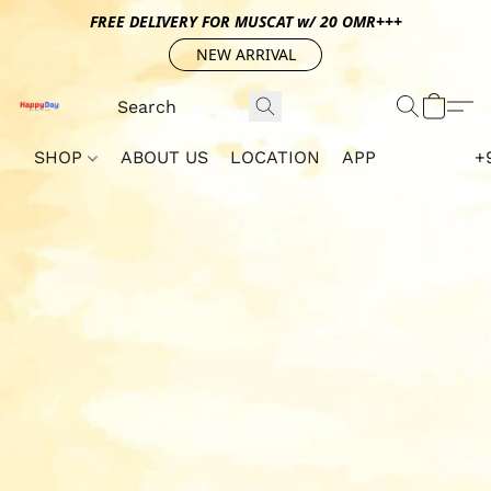
FREE DELIVERY FOR MUSCAT w/ 20 OMR+++
NEW ARRIVAL
SHOP
ABOUT US
LOCATION
APP
+