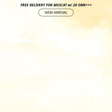
FREE DELIVERY FOR MUSCAT w/ 20 OMR+++
NEW ARRIVAL