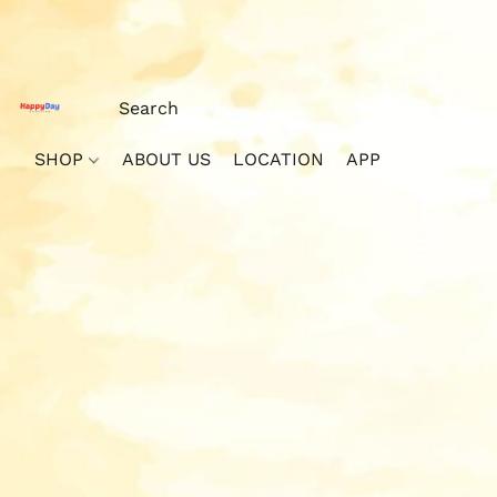
SHOP
ABOUT US
LOCATION
APP