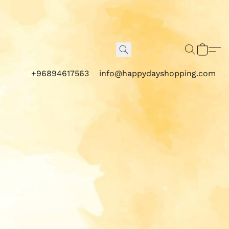
+96894617563
info@happydayshopping.com