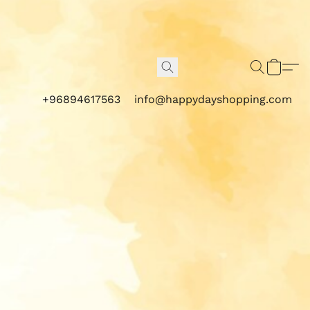
+96894617563
info@happydayshopping.com