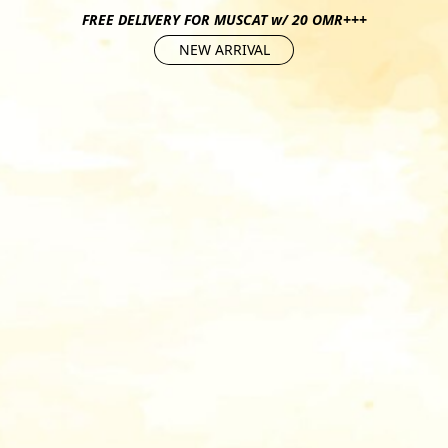
FREE DELIVERY FOR MUSCAT w/ 20 OMR+++
NEW ARRIVAL