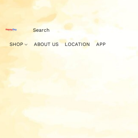
SHOP
ABOUT US
LOCATION
APP