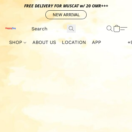
FREE DELIVERY FOR MUSCAT w/ 20 OMR+++
NEW ARRIVAL
SHOP
ABOUT US
LOCATION
APP
+