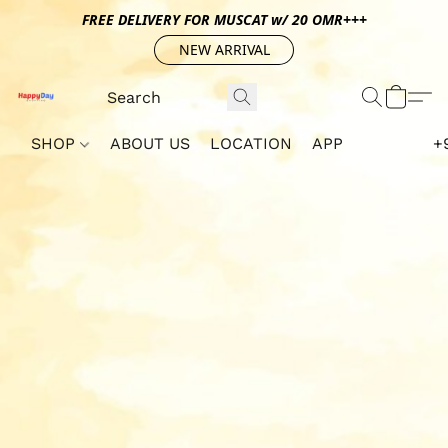
FREE DELIVERY FOR MUSCAT w/ 20 OMR+++
NEW ARRIVAL
SHOP
ABOUT US
LOCATION
APP
+