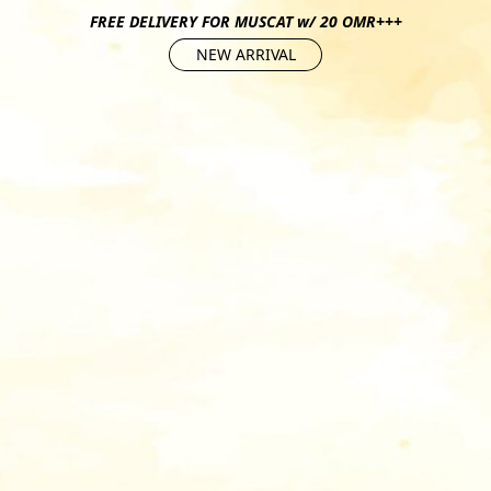
FREE DELIVERY FOR MUSCAT w/ 20 OMR+++
NEW ARRIVAL