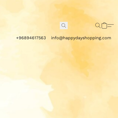
+96894617563
info@happydayshopping.com