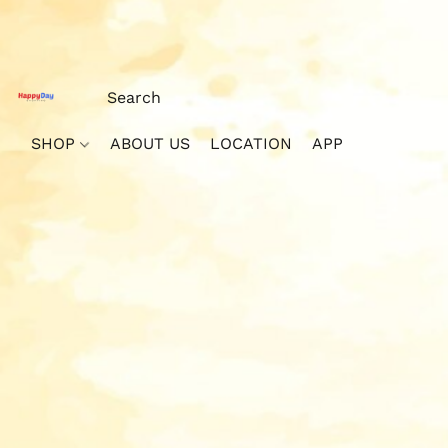
SHOP
ABOUT US
LOCATION
APP