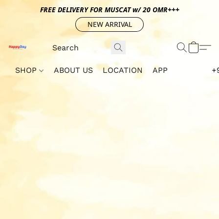
FREE DELIVERY FOR MUSCAT w/ 20 OMR+++
NEW ARRIVAL
SHOP
ABOUT US
LOCATION
APP
+