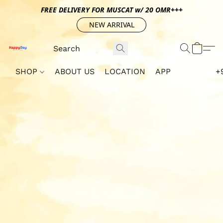
FREE DELIVERY FOR MUSCAT w/ 20 OMR+++
NEW ARRIVAL
SHOP
ABOUT US
LOCATION
APP
+