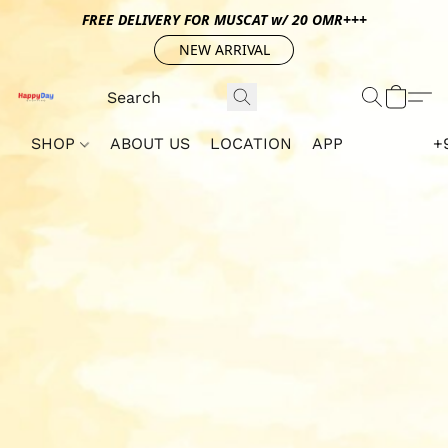
FREE DELIVERY FOR MUSCAT w/ 20 OMR+++
NEW ARRIVAL
SHOP
ABOUT US
LOCATION
APP
+