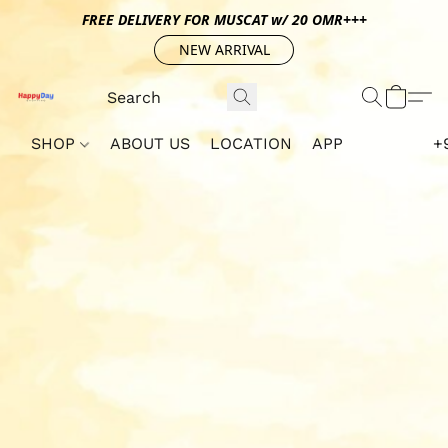
FREE DELIVERY FOR MUSCAT w/ 20 OMR+++
NEW ARRIVAL
SHOP
ABOUT US
LOCATION
APP
+