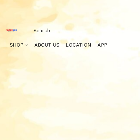
SHOP
ABOUT US
LOCATION
APP