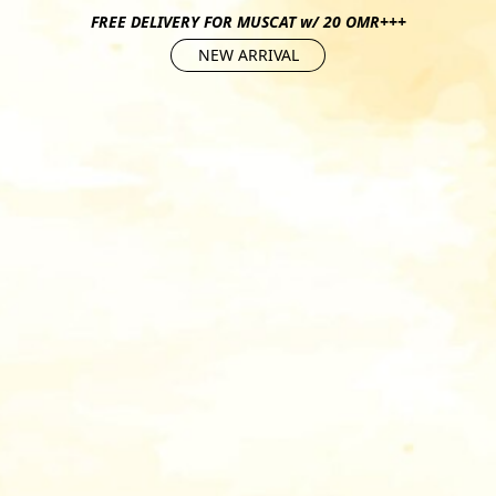
FREE DELIVERY FOR MUSCAT w/ 20 OMR+++
NEW ARRIVAL