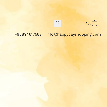
+96894617563
info@happydayshopping.com