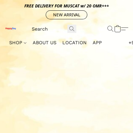
FREE DELIVERY FOR MUSCAT w/ 20 OMR+++
NEW ARRIVAL
SHOP
ABOUT US
LOCATION
APP
+