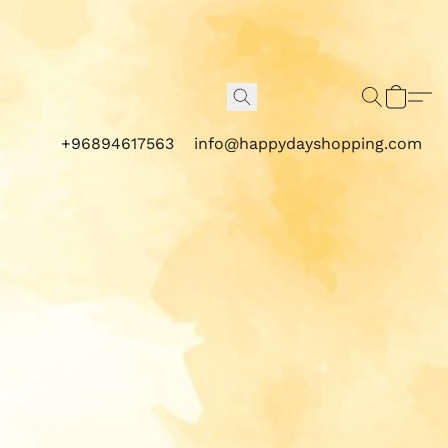
+96894617563
info@happydayshopping.com