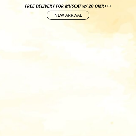
FREE DELIVERY FOR MUSCAT w/ 20 OMR+++
NEW ARRIVAL