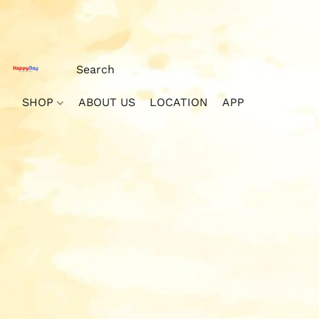
SHOP
ABOUT US
LOCATION
APP