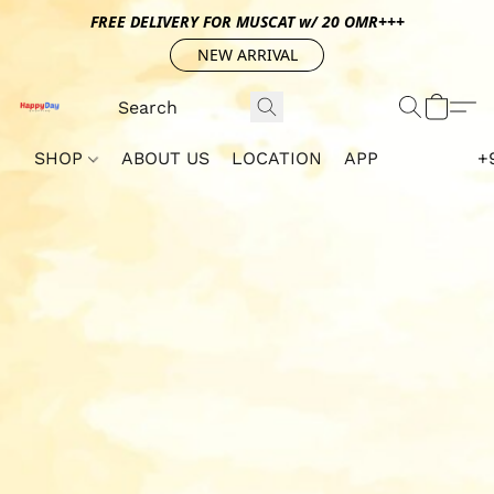
FREE DELIVERY FOR MUSCAT w/ 20 OMR+++
NEW ARRIVAL
SHOP
ABOUT US
LOCATION
APP
+