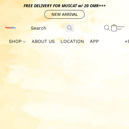
FREE DELIVERY FOR MUSCAT w/ 20 OMR+++
NEW ARRIVAL
SHOP
ABOUT US
LOCATION
APP
+