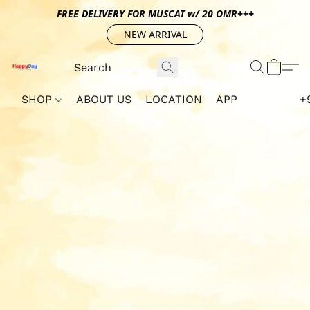
FREE DELIVERY FOR MUSCAT w/ 20 OMR+++
NEW ARRIVAL
SHOP
ABOUT US
LOCATION
APP
+