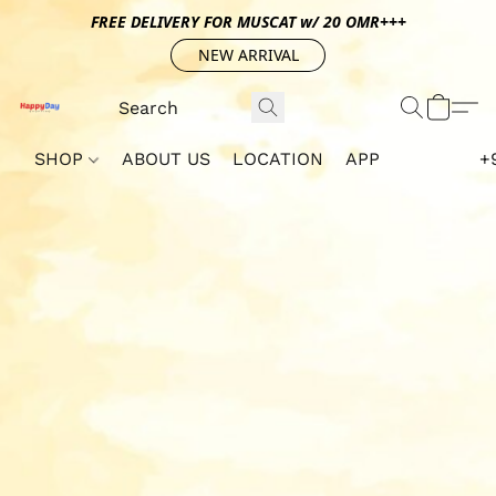
FREE DELIVERY FOR MUSCAT w/ 20 OMR+++
NEW ARRIVAL
SHOP
ABOUT US
LOCATION
APP
+