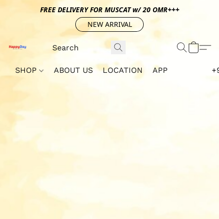
FREE DELIVERY FOR MUSCAT w/ 20 OMR+++
NEW ARRIVAL
SHOP
ABOUT US
LOCATION
APP
+