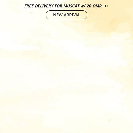
FREE DELIVERY FOR MUSCAT w/ 20 OMR+++
NEW ARRIVAL