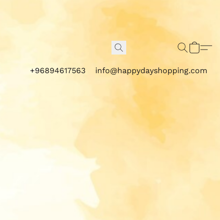
+96894617563
info@happydayshopping.com