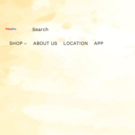
SHOP
ABOUT US
LOCATION
APP