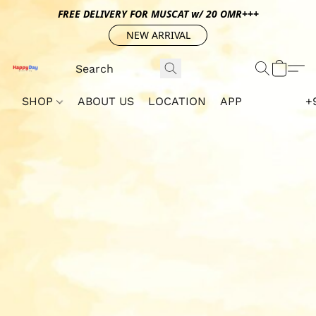
FREE DELIVERY FOR MUSCAT w/ 20 OMR+++
NEW ARRIVAL
SHOP
ABOUT US
LOCATION
APP
+