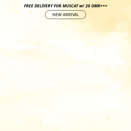
FREE DELIVERY FOR MUSCAT w/ 20 OMR+++
NEW ARRIVAL