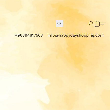
+96894617563
info@happydayshopping.com