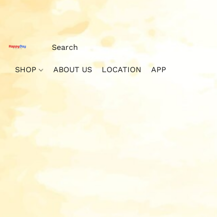
SHOP
ABOUT US
LOCATION
APP