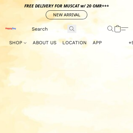
FREE DELIVERY FOR MUSCAT w/ 20 OMR+++
NEW ARRIVAL
SHOP
ABOUT US
LOCATION
APP
+