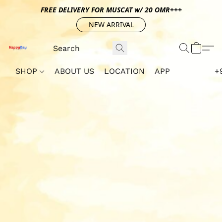
FREE DELIVERY FOR MUSCAT w/ 20 OMR+++
NEW ARRIVAL
SHOP
ABOUT US
LOCATION
APP
+