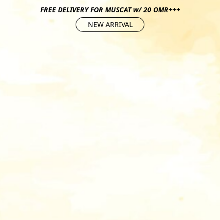
FREE DELIVERY FOR MUSCAT w/ 20 OMR+++
NEW ARRIVAL