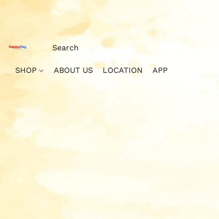
SHOP
ABOUT US
LOCATION
APP