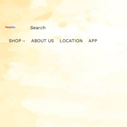
SHOP
ABOUT US
LOCATION
APP