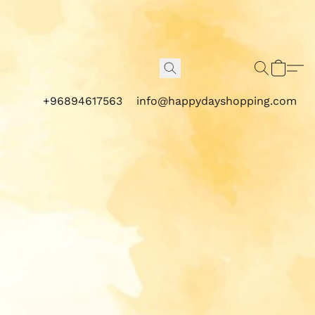
+96894617563
info@happydayshopping.com