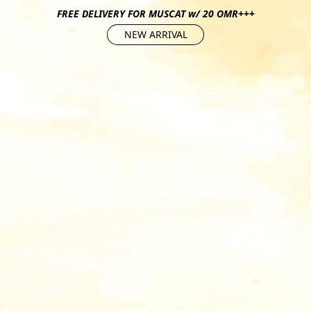
FREE DELIVERY FOR MUSCAT w/ 20 OMR+++
NEW ARRIVAL