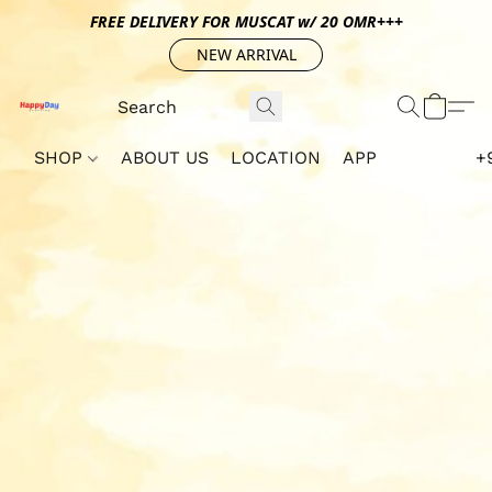
FREE DELIVERY FOR MUSCAT w/ 20 OMR+++
NEW ARRIVAL
SHOP
ABOUT US
LOCATION
APP
+