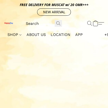
FREE DELIVERY FOR MUSCAT w/ 20 OMR+++
NEW ARRIVAL
SHOP
ABOUT US
LOCATION
APP
+