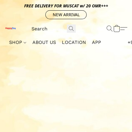
FREE DELIVERY FOR MUSCAT w/ 20 OMR+++
NEW ARRIVAL
SHOP
ABOUT US
LOCATION
APP
+