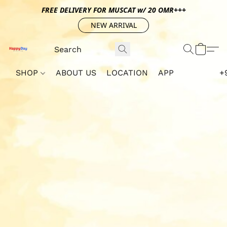
FREE DELIVERY FOR MUSCAT w/ 20 OMR+++
NEW ARRIVAL
SHOP
ABOUT US
LOCATION
APP
+