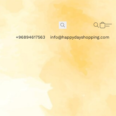
+96894617563
info@happydayshopping.com