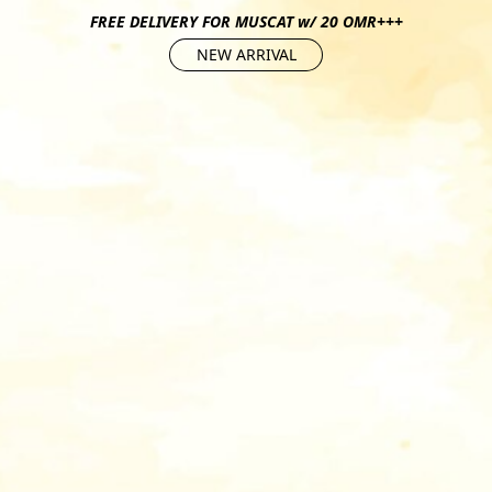
FREE DELIVERY FOR MUSCAT w/ 20 OMR+++
NEW ARRIVAL