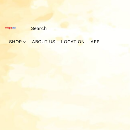
SHOP
ABOUT US
LOCATION
APP