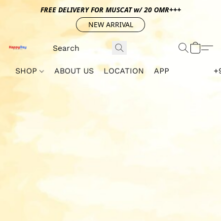
FREE DELIVERY FOR MUSCAT w/ 20 OMR+++
NEW ARRIVAL
SHOP
ABOUT US
LOCATION
APP
+