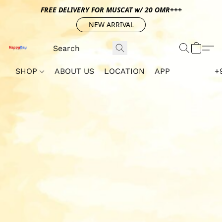
FREE DELIVERY FOR MUSCAT w/ 20 OMR+++
NEW ARRIVAL
SHOP
ABOUT US
LOCATION
APP
+