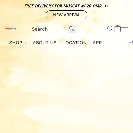
FREE DELIVERY FOR MUSCAT w/ 20 OMR+++
NEW ARRIVAL
SHOP
ABOUT US
LOCATION
APP
+