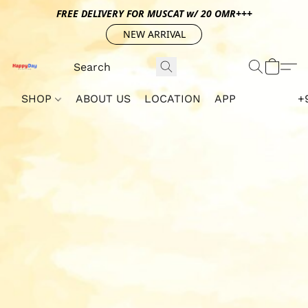
FREE DELIVERY FOR MUSCAT w/ 20 OMR+++
NEW ARRIVAL
SHOP
ABOUT US
LOCATION
APP
+