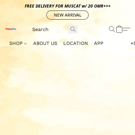
FREE DELIVERY FOR MUSCAT w/ 20 OMR+++
NEW ARRIVAL
SHOP
ABOUT US
LOCATION
APP
+