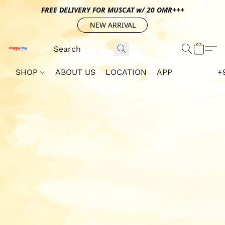
FREE DELIVERY FOR MUSCAT w/ 20 OMR+++
NEW ARRIVAL
SHOP
ABOUT US
LOCATION
APP
+