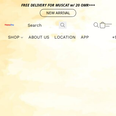
FREE DELIVERY FOR MUSCAT w/ 20 OMR+++
NEW ARRIVAL
SHOP
ABOUT US
LOCATION
APP
+