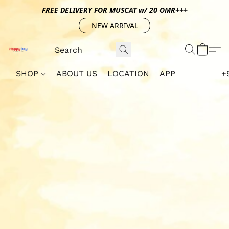
FREE DELIVERY FOR MUSCAT w/ 20 OMR+++
NEW ARRIVAL
SHOP
ABOUT US
LOCATION
APP
+