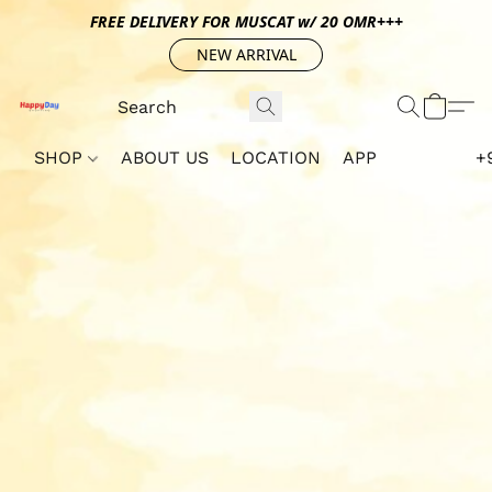
FREE DELIVERY FOR MUSCAT w/ 20 OMR+++
NEW ARRIVAL
SHOP
ABOUT US
LOCATION
APP
+