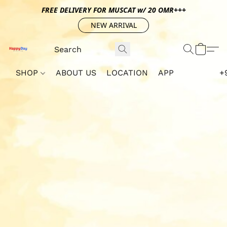
FREE DELIVERY FOR MUSCAT w/ 20 OMR+++
NEW ARRIVAL
SHOP
ABOUT US
LOCATION
APP
+