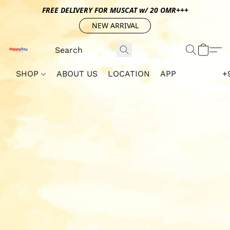
FREE DELIVERY FOR MUSCAT w/ 20 OMR+++
NEW ARRIVAL
SHOP
ABOUT US
LOCATION
APP
+