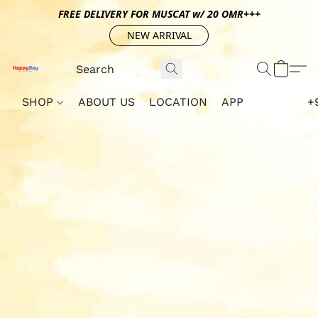
FREE DELIVERY FOR MUSCAT w/ 20 OMR+++
NEW ARRIVAL
SHOP
ABOUT US
LOCATION
APP
+